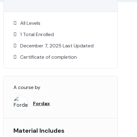
All Levels
1 Total Enrolled
December 7, 2025 Last Updated
Certificate of completion
A course by
Fordax
Material Includes