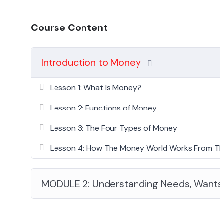
Course Content
Introduction to Money
Lesson 1: What Is Money?
Lesson 2: Functions of Money
Lesson 3: The Four Types of Money
Lesson 4: How The Money World Works From T
MODULE 2: Understanding Needs, Want