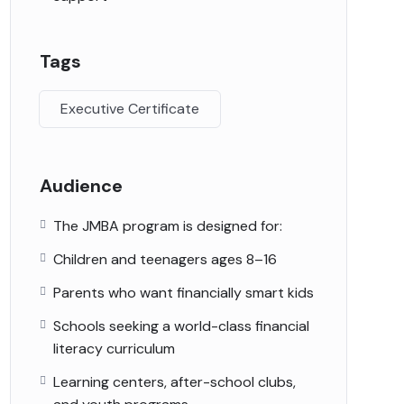
Tags
Executive Certificate
Audience
The JMBA program is designed for:
Children and teenagers ages 8–16
Parents who want financially smart kids
Schools seeking a world-class financial
literacy curriculum
Learning centers, after-school clubs,