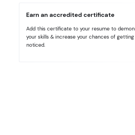
Earn an accredited certificate
Add this certificate to your resume to demon
your skills & increase your chances of getting
noticed.