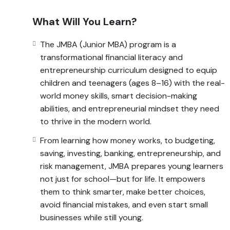
management, JMBA prepares young learners not jus
smarter, make better choices, avoid financial mistakes
What Will You Learn?
JMBA turns complex financial and economic ideas int
The JMBA (Junior MBA) program is a
build a lifelong foundation for wealth creation, resp
transformational financial literacy and
entrepreneurship curriculum designed to equip
children and teenagers (ages 8–16) with the real-
world money skills, smart decision-making
abilities, and entrepreneurial mindset they need
to thrive in the modern world.
From learning how money works, to budgeting,
saving, investing, banking, entrepreneurship, and
risk management, JMBA prepares young learners
not just for school—but for life. It empowers
them to think smarter, make better choices,
avoid financial mistakes, and even start small
businesses while still young.