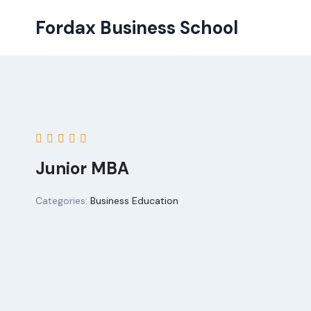
Skip
Fordax Business School
to
content
Junior MBA
Categories:
Business Education