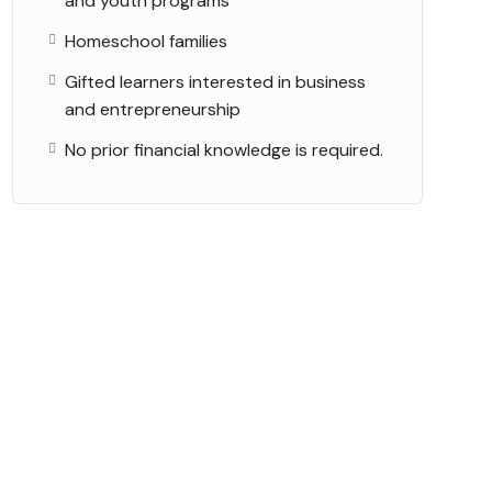
and youth programs
Homeschool families
Gifted learners interested in business
and entrepreneurship
No prior financial knowledge is required.