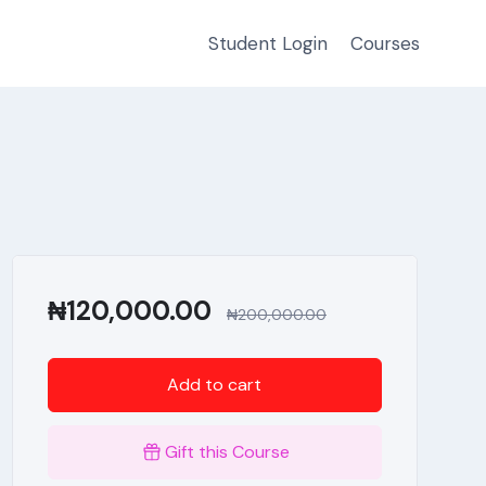
Student Login
Courses
₦
120,000.00
₦
200,000.00
Add to cart
Gift this Course