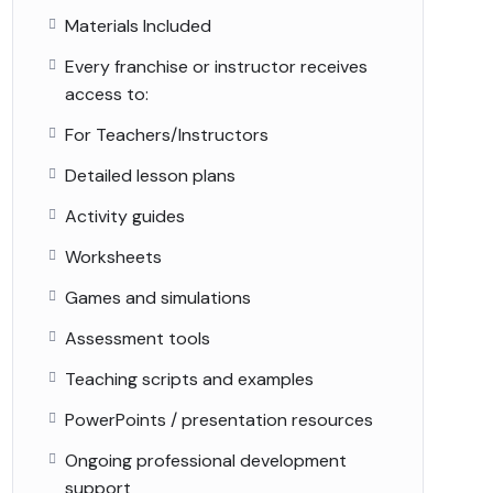
Materials Included
Every franchise or instructor receives
access to:
For Teachers/Instructors
Detailed lesson plans
Activity guides
Worksheets
Games and simulations
Assessment tools
Teaching scripts and examples
PowerPoints / presentation resources
Ongoing professional development
support