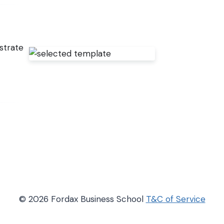
strate
© 2026 Fordax Business School
T&C of Service