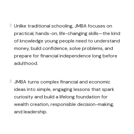
t for school—but for
life
. It empowers them to think
, and even start small businesses while still young.
o simple, engaging lessons that spark curiosity and
Unlike traditional schooling, JMBA focuses on
onsible decision-making, and leadership.
practical, hands-on, life-changing skills—the kind
of knowledge young people need to understand
money, build confidence, solve problems, and
prepare for financial independence long before
adulthood.
JMBA turns complex financial and economic
ideas into simple, engaging lessons that spark
curiosity and build a lifelong foundation for
wealth creation, responsible decision-making,
and leadership.