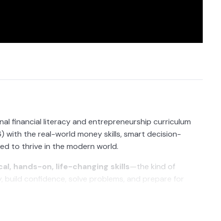
al financial literacy and entrepreneurship curriculum
 with the real-world money skills, smart decision-
eed to thrive in the modern world.
cal, hands-on, life-changing skills
—the kind of
build confidence, solve problems, and prepare for
 investing, banking, entrepreneurship, and risk