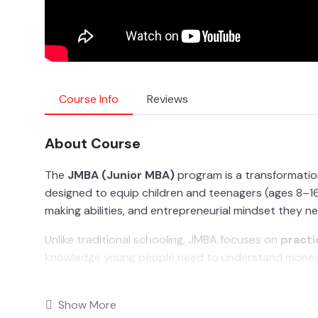
Course Info
Reviews
About Course
The
JMBA (Junior MBA)
program is a transformation
designed to equip children and teenagers (ages 8–16)
making abilities, and entrepreneurial mindset they n
Unlike traditional schooling, JMBA focuses on
practi
knowledge young people need to understand money, 
financial independence long before adulthood.
From learning how money works, to budgeting, saving,
Show More