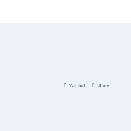
Wishlist
Share