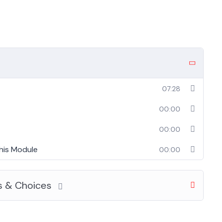
07:28
00:00
00:00
his Module
00:00
s & Choices