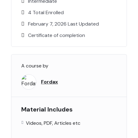
Intermediate
4 Total Enrolled
February 7, 2026 Last Updated
Certificate of completion
A course by
Fordax
Material Includes
Videos, PDF, Articles etc