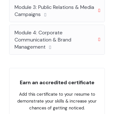
Module 3: Public Relations & Media
Campaigns
Module 4: Corporate
Communication & Brand
Management
Earn an accredited certificate
Add this certificate to your resume to
demonstrate your skills & increase your
chances of getting noticed.