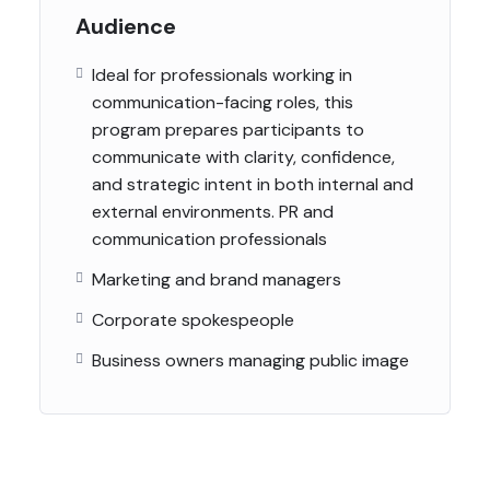
Audience
Ideal for professionals working in
communication-facing roles, this
program prepares participants to
communicate with clarity, confidence,
and strategic intent in both internal and
external environments. PR and
communication professionals
Marketing and brand managers
Corporate spokespeople
Business owners managing public image