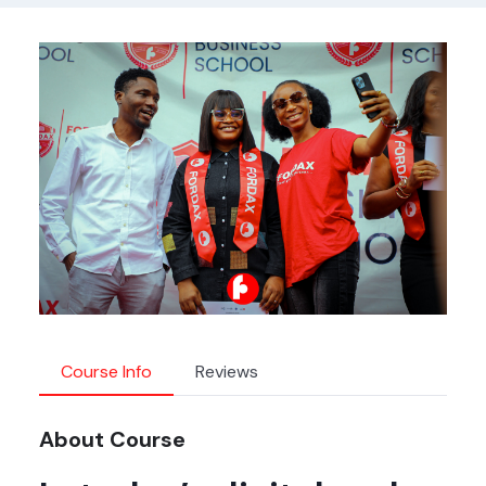
Course Info
Reviews
About Course