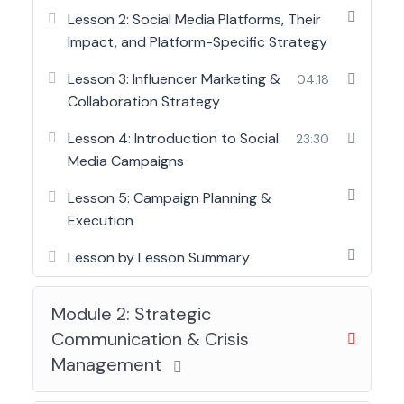
principles, helping participants understand how
Lesson 2: Social Media Platforms, Their
messages are crafted, delivered, and managed
Impact, and Platform-Specific Strategy
across platforms. From social media management
Lesson 3: Influencer Marketing &
04:18
to crisis communication and corporate branding,
Collaboration Strategy
learners gain practical insight into how
organizations protect reputation and build trust.
Lesson 4: Introduction to Social
23:30
Media Campaigns
Ideal for professionals working in communication-
facing roles, this program prepares participants to
Lesson 5: Campaign Planning &
communicate with clarity, confidence, and
Execution
strategic intent in both internal and external
environments.
Lesson by Lesson Summary
Module 2: Strategic
Communication & Crisis
Management