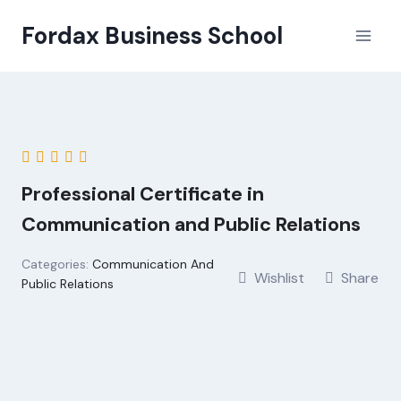
Skip
Fordax Business School
to
content
Professional Certificate in
Communication and Public Relations
Categories:
Communication And
Wishlist
Share
Public Relations