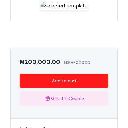
₦
200,000.00
₦
300,000.00
Add to cart
Gift this Course