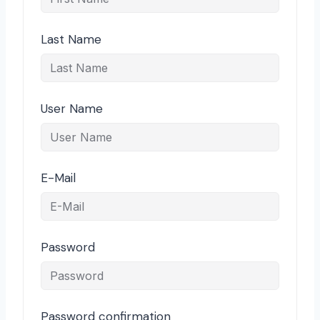
Last Name
User Name
E-Mail
Password
Password confirmation