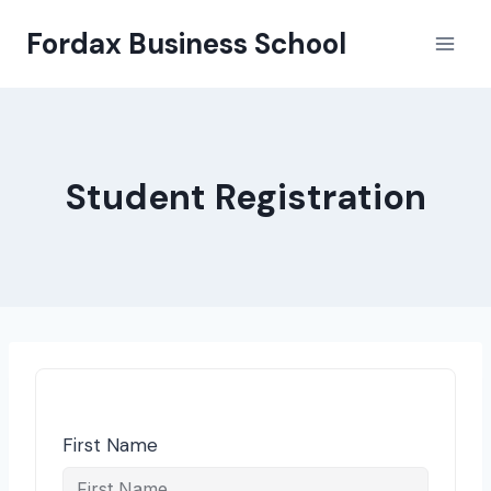
Skip
Fordax Business School
to
content
Student Registration
First Name