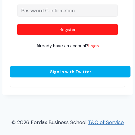
Register
Already have an account?
Login
Sign In with Twitter
© 2026 Fordax Business School
T&C of Service