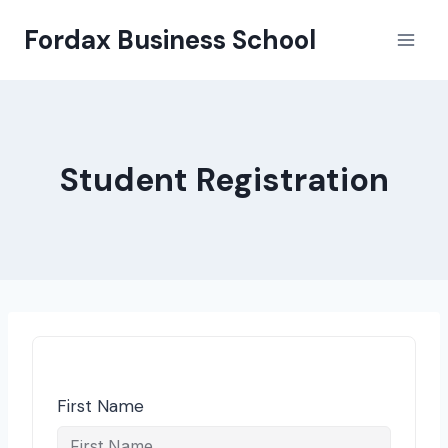
Skip
Fordax Business School
to
content
Student Registration
First Name