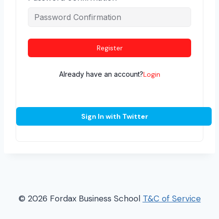
Register
Already have an account?
Login
Sign In with Twitter
© 2026 Fordax Business School
T&C of Service