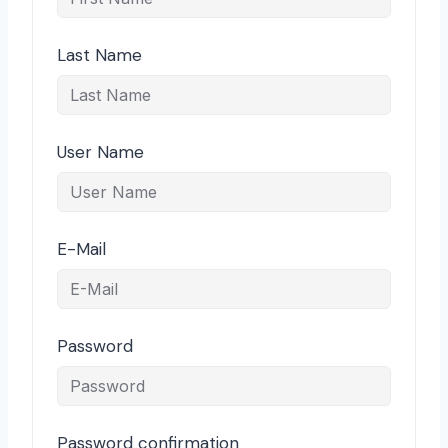
Last Name
User Name
E-Mail
Password
Password confirmation